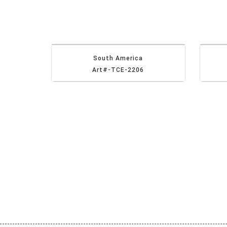
South America
Art#-TCE-2206