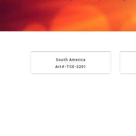
South America
Art#-TCE-2201