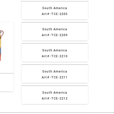
South America
Art#-TCE-2205
South America
Art#-TCE-2209
South America
Art#-TCE-2210
South America
Art#-TCE-2211
South America
Art#-TCE-2212