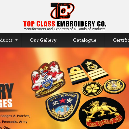
ducts
Our Gallery
Catalogue
Certifi