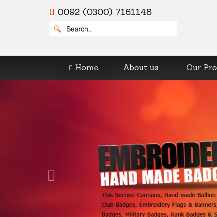
0092 (0300) 7161148
Home
About us
Our Pro
Previous