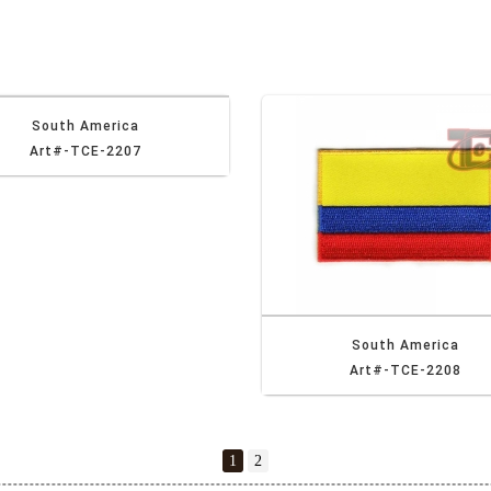
South America
Art#-TCE-2207
South America
Art#-TCE-2208
1
2