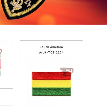
South America
Art#-TCE-2204