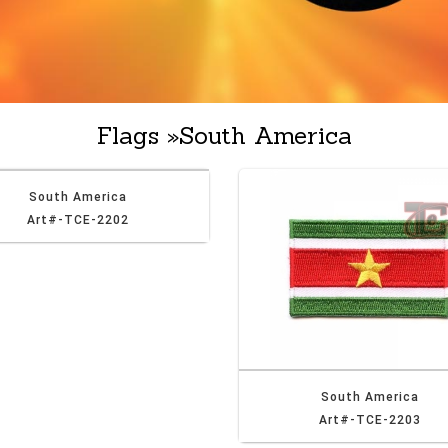
Flags
»
South America
South America
Art#-TCE-2202
South America
Art#-TCE-2203