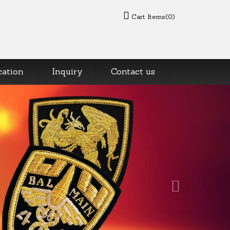
Cart Items(0)
cation
Inquiry
Contact us
Next