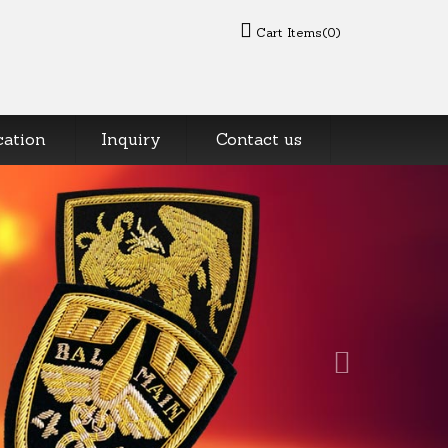
Cart Items(0)
cation
Inquiry
Contact us
Next