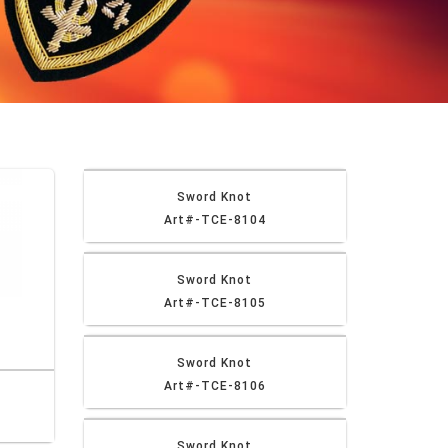
Sword Knot
Art#-TCE-8104
Sword Knot
Art#-TCE-8105
Sword Knot
Art#-TCE-8106
Sword Knot