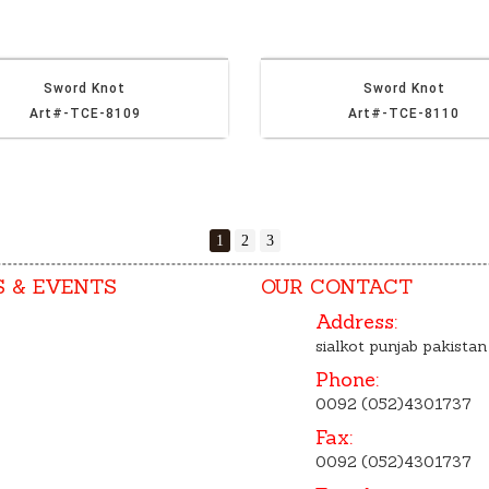
Sword Knot
Sword Knot
Art#-TCE-8109
Art#-TCE-8110
1
2
3
 & EVENTS
OUR CONTACT
Address:
sialkot punjab pakistan
Phone:
0092 (052)4301737
Fax:
0092 (052)4301737