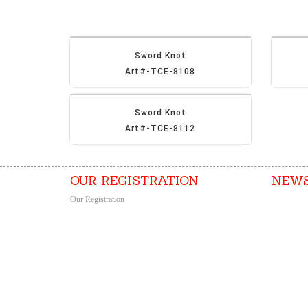
Sword Knot
Art#-TCE-8108
Sword Knot
Art#-TCE-8112
OUR REGISTRATION
NEWS
Our Registration