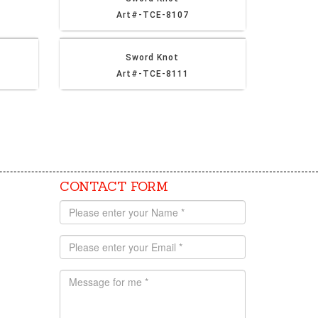
Art#-TCE-8107
Sword Knot
Art#-TCE-8111
CONTACT FORM