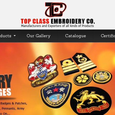
ducts
Our Gallery
Catalogue
Certifi