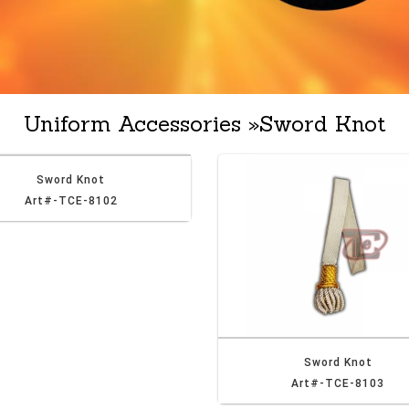
Uniform Accessories
»
Sword Knot
Sword Knot
Art#-TCE-8102
Sword Knot
Art#-TCE-8103