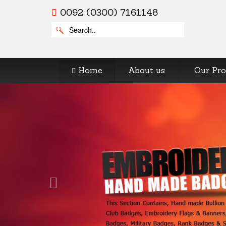
0092 (0300) 7161148
Home
About us
Our Pro
Previous