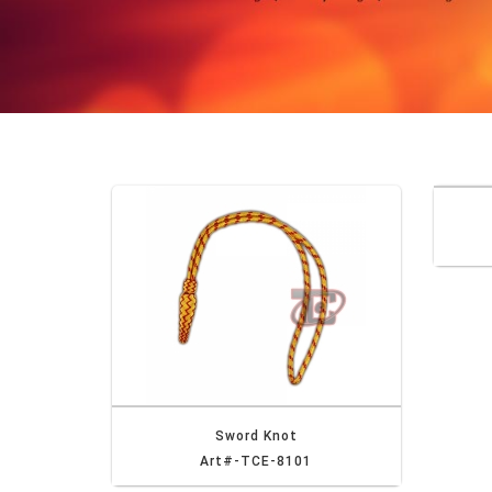
Sword Knot
Art#-TCE-8101