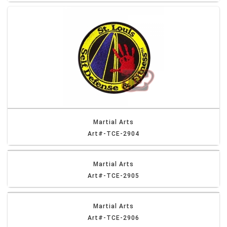
Martial Arts
Art#-TCE-2904
Martial Arts
Art#-TCE-2905
Martial Arts
Art#-TCE-2906