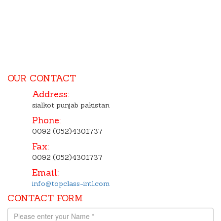
OUR CONTACT
Address:
sialkot punjab pakistan
Phone:
0092 (052)4301737
Fax:
0092 (052)4301737
Email:
info@topclass-intl.com
CONTACT FORM