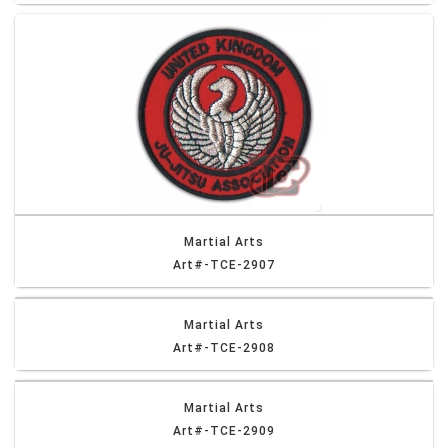
Martial Arts
Art#-TCE-2907
Martial Arts
Art#-TCE-2908
Martial Arts
Art#-TCE-2909