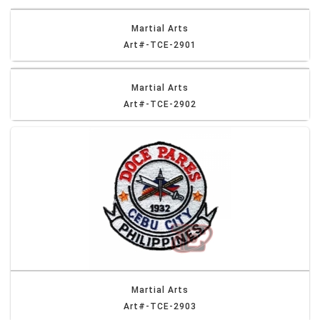
Martial Arts
Art#-TCE-2901
Martial Arts
Art#-TCE-2902
Martial Arts
Art#-TCE-2903