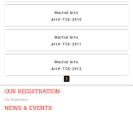
Martial Arts
Art#-TCE-2910
Martial Arts
Art#-TCE-2911
Martial Arts
Art#-TCE-2912
1
OUR REGISTRATION
Our Registration
NEWS & EVENTS