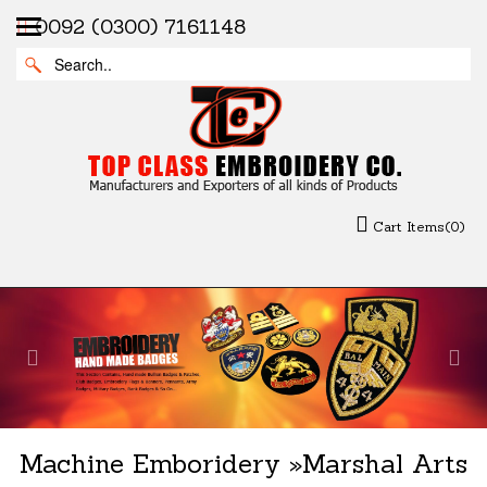
0092 (0300) 7161148
Cart Items(0)
Previous
Nex
Machine Emboridery
»
Marshal Arts