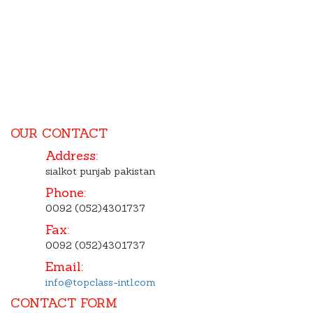
OUR CONTACT
Address:
sialkot punjab pakistan
Phone:
0092 (052)4301737
Fax:
0092 (052)4301737
Email:
info@topclass-intl.com
CONTACT FORM