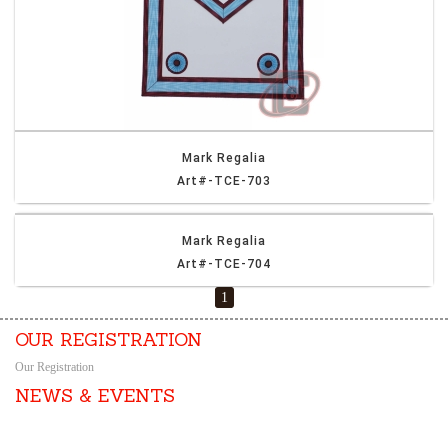
Mark Regalia
Art#-TCE-703
Mark Regalia
Art#-TCE-704
1
OUR REGISTRATION
Our Registration
NEWS & EVENTS