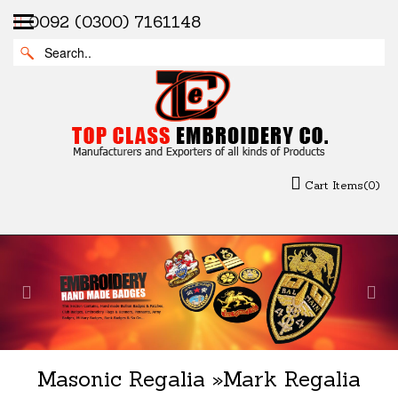
0092 (0300) 7161148
Cart Items(0)
Previous
Nex
Masonic Regalia
»
Mark Regalia