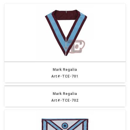
Mark Regalia
Art#-TCE-701
Mark Regalia
Art#-TCE-702