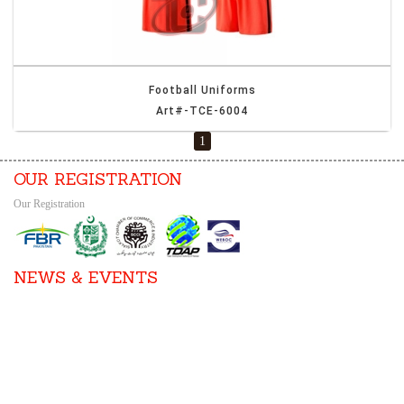
Football Uniforms
Art#-TCE-6004
1
OUR REGISTRATION
Our Registration
NEWS & EVENTS