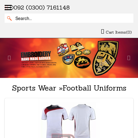
0092 (0300) 7161148
Cart Items(0)
Previous
Nex
Sports Wear
»
Football Uniforms