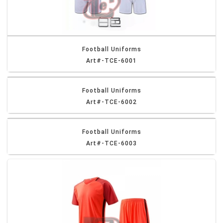
Football Uniforms
Art#-TCE-6001
Football Uniforms
Art#-TCE-6002
Football Uniforms
Art#-TCE-6003